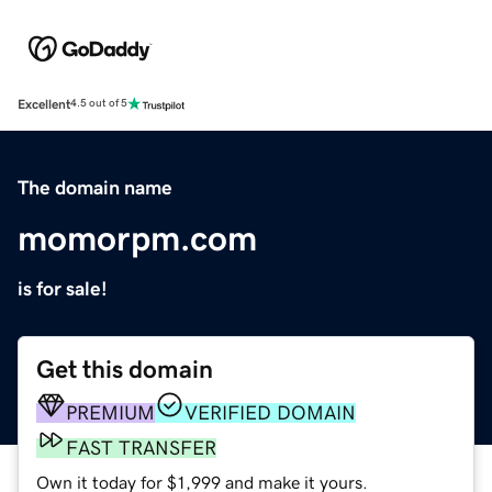
Excellent
4.5 out of 5
The domain name
momorpm.com
is for sale!
Get this domain
PREMIUM
VERIFIED DOMAIN
FAST TRANSFER
Own it today for $1,999 and make it yours.