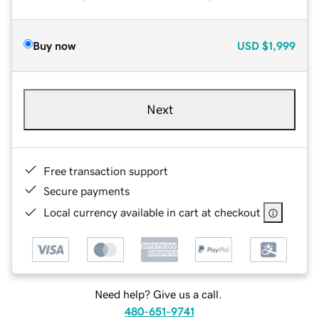
Buy now
USD
$1,999
Next
Free transaction support
Secure payments
Local currency available in cart at checkout
Need help? Give us a call.
480-651-9741