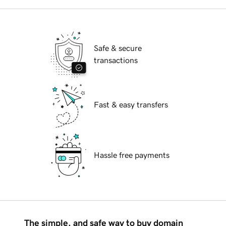
Safe & secure
transactions
Fast & easy transfers
Hassle free payments
The simple, and safe way to buy domain